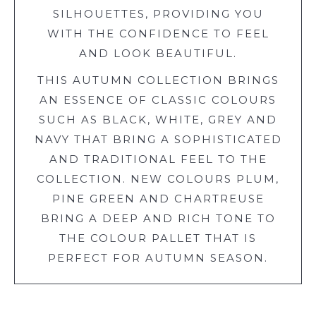
SILHOUETTES, PROVIDING YOU
WITH THE CONFIDENCE TO FEEL
AND LOOK BEAUTIFUL.
THIS AUTUMN COLLECTION BRINGS
AN ESSENCE OF CLASSIC COLOURS
SUCH AS BLACK, WHITE, GREY AND
NAVY THAT BRING A SOPHISTICATED
AND TRADITIONAL FEEL TO THE
COLLECTION. NEW COLOURS PLUM,
PINE GREEN AND CHARTREUSE
BRING A DEEP AND RICH TONE TO
THE COLOUR PALLET THAT IS
PERFECT FOR AUTUMN SEASON.