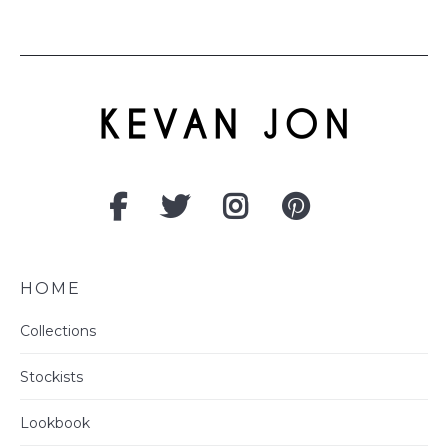
HOME
Collections
Stockists
Lookbook