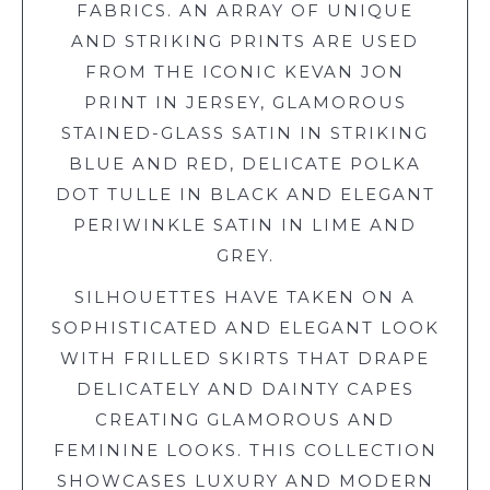
FABRICS. AN ARRAY OF UNIQUE
AND STRIKING PRINTS ARE USED
FROM THE ICONIC KEVAN JON
PRINT IN JERSEY, GLAMOROUS
STAINED-GLASS SATIN IN STRIKING
BLUE AND RED, DELICATE POLKA
DOT TULLE IN BLACK AND ELEGANT
PERIWINKLE SATIN IN LIME AND
GREY.
SILHOUETTES HAVE TAKEN ON A
SOPHISTICATED AND ELEGANT LOOK
WITH FRILLED SKIRTS THAT DRAPE
DELICATELY AND DAINTY CAPES
CREATING GLAMOROUS AND
FEMININE LOOKS. THIS COLLECTION
SHOWCASES LUXURY AND MODERN