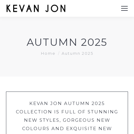
AUTUMN 2025
You are here:
Home
Autumn 2025
KEVAN JON AUTUMN 2025
COLLECTION IS FULL OF STUNNING
NEW STYLES, GORGEOUS NEW
COLOURS AND EXQUISITE NEW