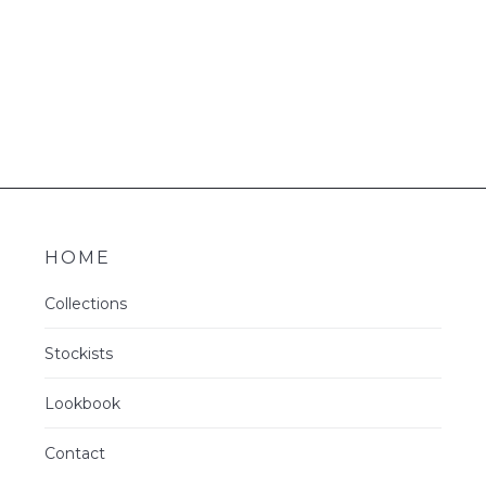
HOME
Collections
Stockists
Lookbook
Contact