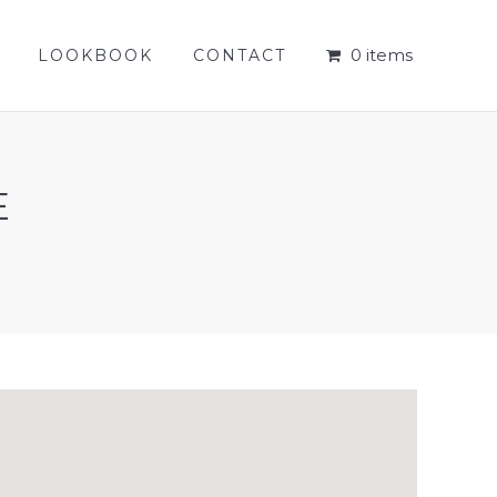
0 items
LOOKBOOK
CONTACT
0 items
LOOKBOOK
CONTACT
E