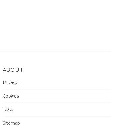
ABOUT
Privacy
Cookies
T&Cs
Sitemap