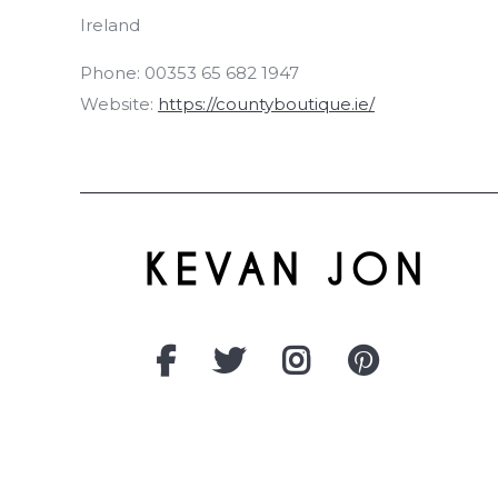
Ireland
Phone:
00353 65 682 1947
Website:
https://countyboutique.ie/