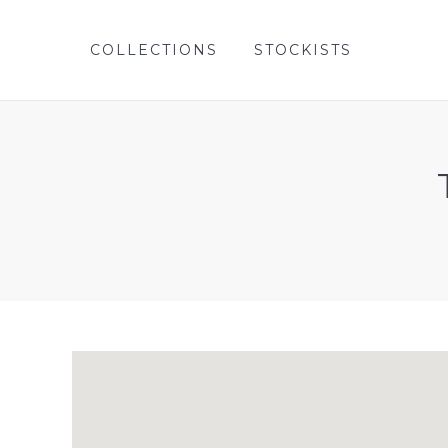
COLLECTIONS
STOCKISTS
COLLECTIONS
STOCKISTS