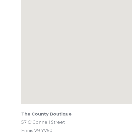
The County Boutique
57 O'Connell Street
Ennis
V9 YV50