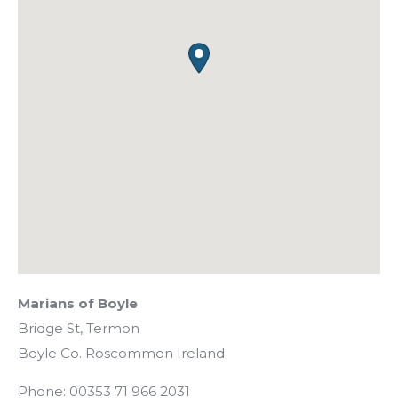
Marians of Boyle
Bridge St, Termon
Boyle
Co. Roscommon
Ireland
Phone:
00353 71 966 2031