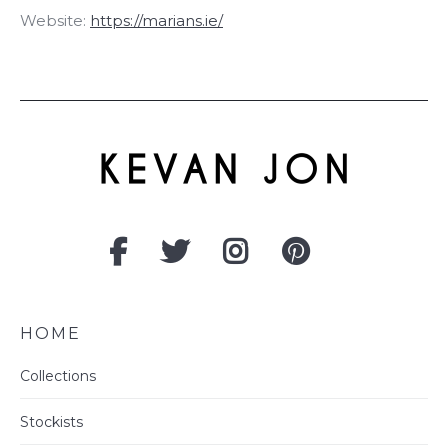
Website:
https://marians.ie/
HOME
Collections
Stockists