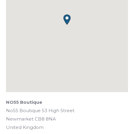
NO55 Boutique
No55 Boutique 53 High Street
Newmarket
CB8 8NA
United Kingdom