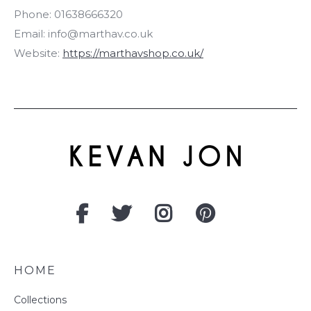
Phone:
01638666320
Email:
info@marthav.co.uk
Website:
https://marthavshop.co.uk/
HOME
Collections