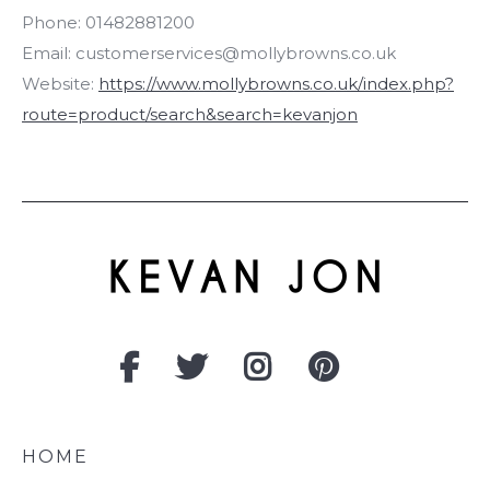
Phone:
01482881200
Email:
customerservices@mollybrowns.co.uk
Website:
https://www.mollybrowns.co.uk/index.php?
route=product/search&search=kevanjon
HOME