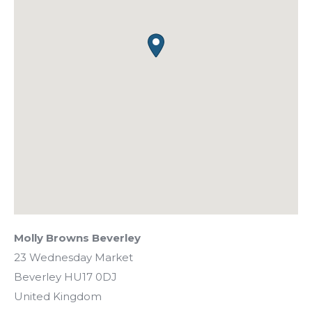
Molly Browns Beverley
23 Wednesday Market
Beverley
HU17 0DJ
United Kingdom