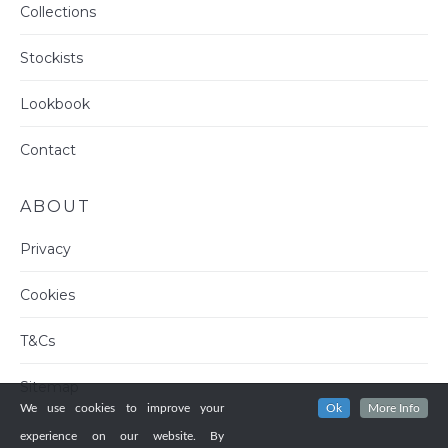
Collections
Stockists
Lookbook
Contact
ABOUT
Privacy
Cookies
T&Cs
Sitemap
We use cookies to improve your
Ok
More Info
experience on our website. By