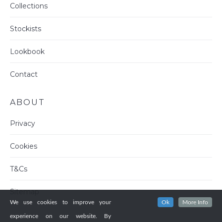
Collections
Stockists
Lookbook
Contact
ABOUT
Privacy
Cookies
T&Cs
Sitemap
We use cookies to improve your
Ok
More Info
experience on our website. By