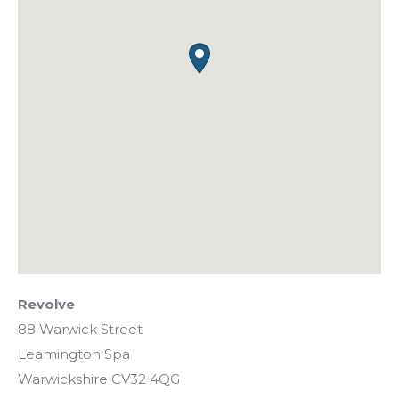
Revolve
88 Warwick Street
Leamington Spa
Warwickshire
CV32 4QG