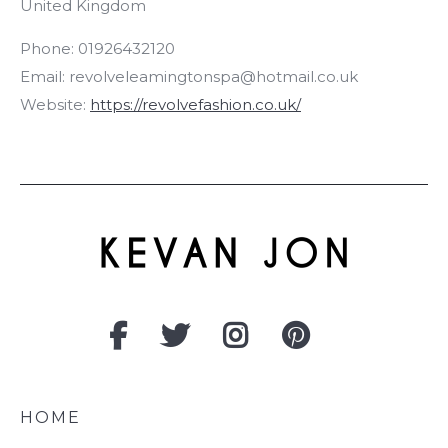
United Kingdom
Phone:
01926432120
Email:
revolveleamingtonspa@hotmail.co.uk
Website:
https://revolvefashion.co.uk/
HOME