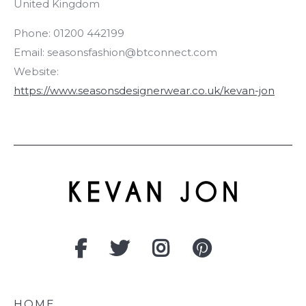
United Kingdom
Phone:
01200 442199
Email:
seasonsfashion@btconnect.com
Website:
https://www.seasonsdesignerwear.co.uk/kevan-jon
HOME