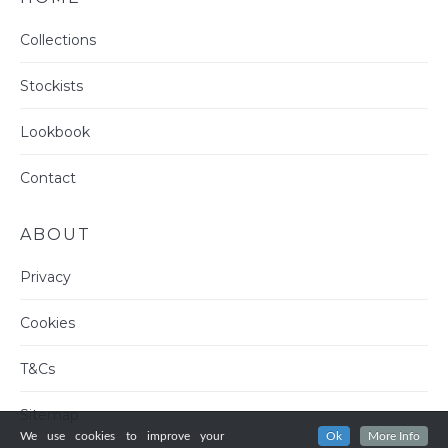
Collections
Stockists
Lookbook
Contact
ABOUT
Privacy
Cookies
T&Cs
Sitemap
We use cookies to improve your
Ok
More Info