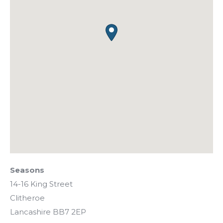
Seasons
14-16 King Street
Clitheroe
Lancashire
BB7 2EP