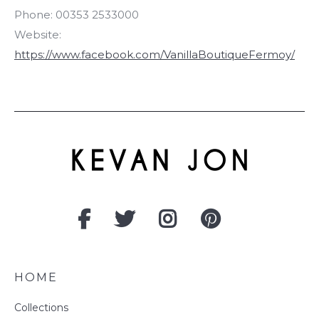
Phone:
00353 2533000
Website:
https://www.facebook.com/VanillaBoutiqueFermoy/
HOME
Collections