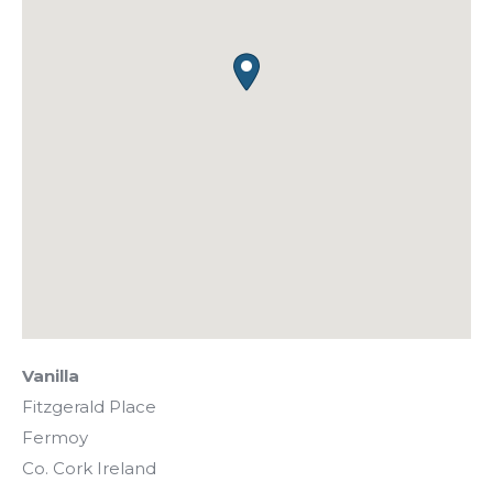
Vanilla
Fitzgerald Place
Fermoy
Co. Cork
Ireland