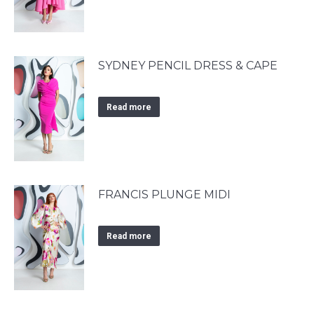
SYDNEY PENCIL DRESS & CAPE
Read more
FRANCIS PLUNGE MIDI
Read more