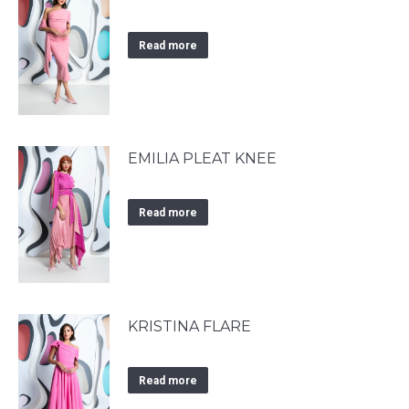
Read more
EMILIA PLEAT KNEE
Read more
KRISTINA FLARE
Read more