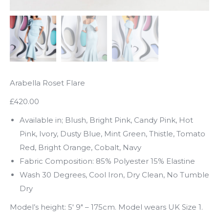
Arabella Roset Flare
£420.00
Available in; Blush, Bright Pink, Candy Pink, Hot
Pink, Ivory, Dusty Blue, Mint Green, Thistle, Tomato
Red, Bright Orange, Cobalt, Navy
Fabric Composition: 85% Polyester 15% Elastine
Wash 30 Degrees, Cool Iron, Dry Clean, No Tumble
Dry
Model’s height: 5′ 9″ – 175cm. Model wears UK Size 1.