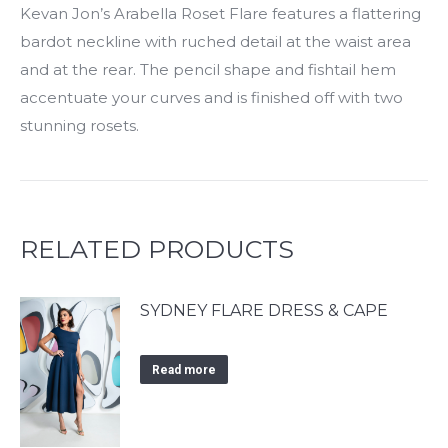
Kevan Jon’s Arabella Roset Flare features a flattering
bardot neckline with ruched detail at the waist area
and at the rear. The pencil shape and fishtail hem
accentuate your curves and is finished off with two
stunning rosets.
RELATED PRODUCTS
SYDNEY FLARE DRESS & CAPE
Read more