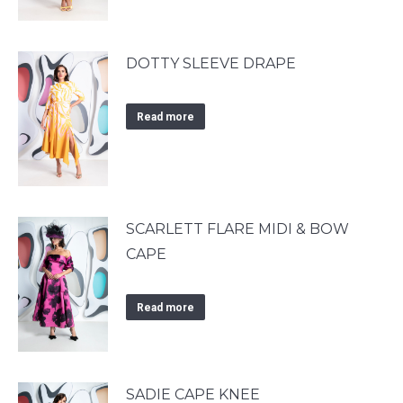
DOTTY SLEEVE DRAPE
Read more
SCARLETT FLARE MIDI & BOW
CAPE
Read more
SADIE CAPE KNEE