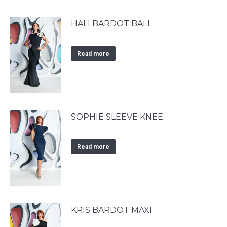
HALI BARDOT BALL
Read more
SOPHIE SLEEVE KNEE
Read more
KRIS BARDOT MAXI