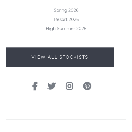
Spring 2026
Resort 2026
High Summer 2026
VIEW ALL STOCKISTS