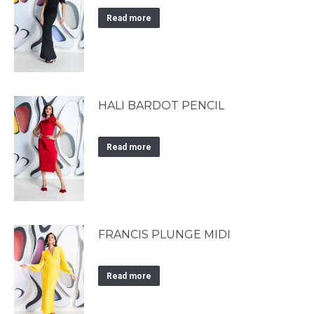
Read more
HALI BARDOT PENCIL
Read more
FRANCIS PLUNGE MIDI
Read more