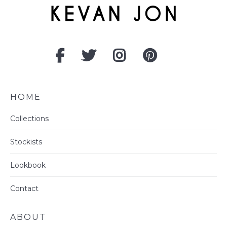
HOME
Collections
Stockists
Lookbook
Contact
ABOUT