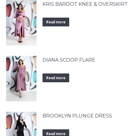
KRIS BARDOT KNEE & OVERSKIRT
Read more
DIANA SCOOP FLARE
Read more
BROOKLYN PLUNGE DRESS
Read more