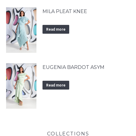
MILA PLEAT KNEE
Read more
EUGENIA BARDOT ASYM
Read more
COLLECTIONS