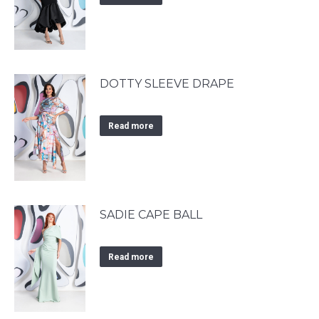
DOTTY SLEEVE DRAPE
Read more
SADIE CAPE BALL
Read more