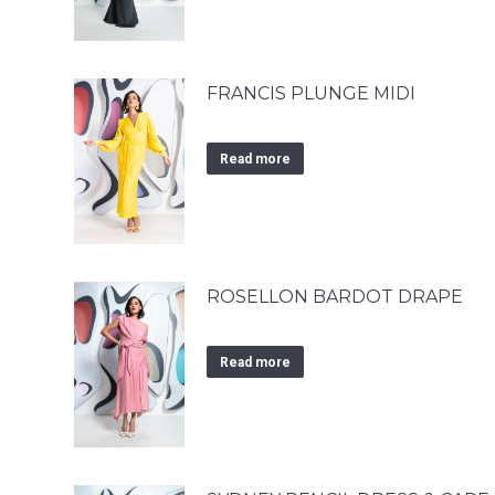
FRANCIS PLUNGE MIDI
Read more
ROSELLON BARDOT DRAPE
Read more