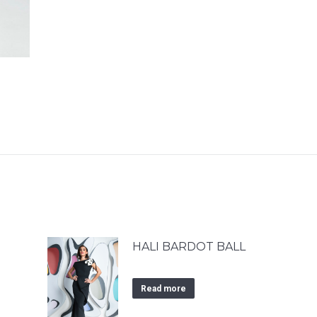
HALI BARDOT BALL
Read more