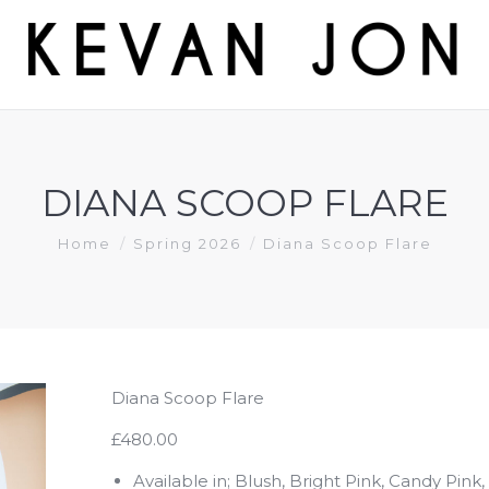
DIANA SCOOP FLARE
You are here:
Home
Spring 2026
Diana Scoop Flare
Diana Scoop Flare
£480.00
Available in; Blush, Bright Pink, Candy Pink,