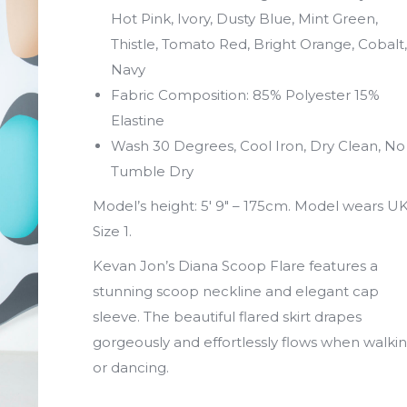
Hot Pink, Ivory, Dusty Blue, Mint Green,
Thistle, Tomato Red, Bright Orange, Cobalt,
Navy
Fabric Composition: 85% Polyester 15%
Elastine
Wash 30 Degrees, Cool Iron, Dry Clean, No
Tumble Dry
Model’s height: 5′ 9″ – 175cm. Model wears U
Size 1.
Kevan Jon’s Diana Scoop Flare features a
stunning scoop neckline and elegant cap
sleeve. The beautiful flared skirt drapes
gorgeously and effortlessly flows when walki
or dancing.