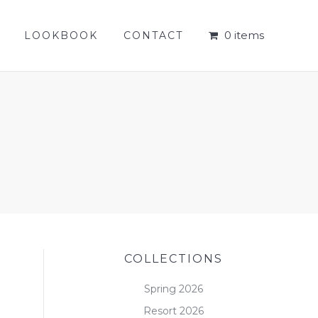
0 items
LOOKBOOK
CONTACT
0 items
LOOKBOOK
CONTACT
COLLECTIONS
Spring 2026
Resort 2026