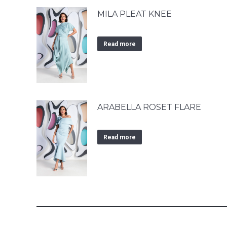
MILA PLEAT KNEE
Read more
ARABELLA ROSET FLARE
Read more