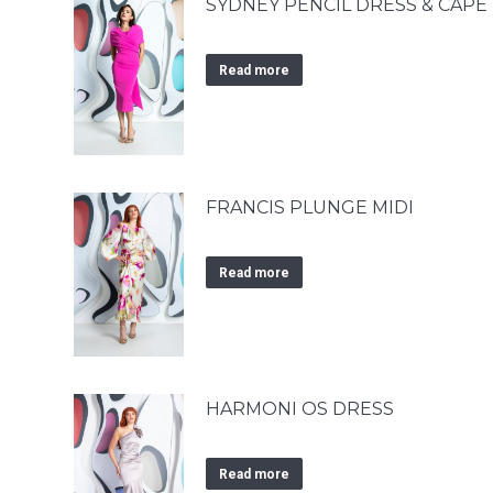
SYDNEY PENCIL DRESS & CAPE
Read more
FRANCIS PLUNGE MIDI
Read more
HARMONI OS DRESS
Read more