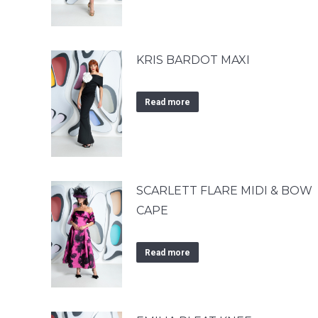
KRIS BARDOT MAXI
Read more
SCARLETT FLARE MIDI & BOW
CAPE
Read more