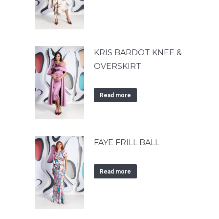
KRIS BARDOT KNEE &
OVERSKIRT
Read more
FAYE FRILL BALL
Read more