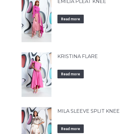
EMILIA PLEAT KNEE
Read more
KRISTINA FLARE
Read more
MILA SLEEVE SPLIT KNEE
Read more