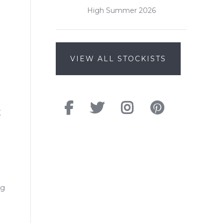
High Summer 2026
VIEW ALL STOCKISTS
K
ng