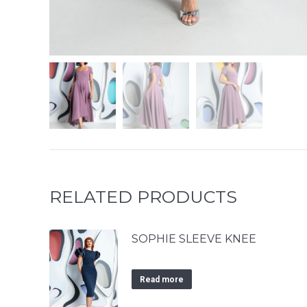
RELATED PRODUCTS
SOPHIE SLEEVE KNEE
Read more