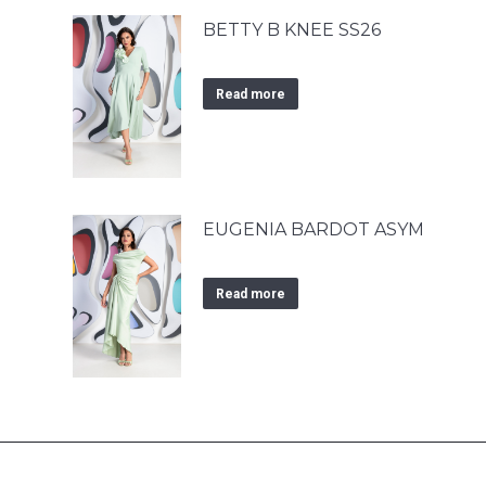
BETTY B KNEE SS26
Read more
EUGENIA BARDOT ASYM
Read more