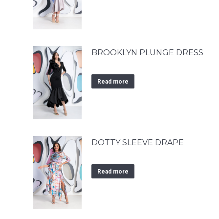
BROOKLYN PLUNGE DRESS
Read more
DOTTY SLEEVE DRAPE
Read more