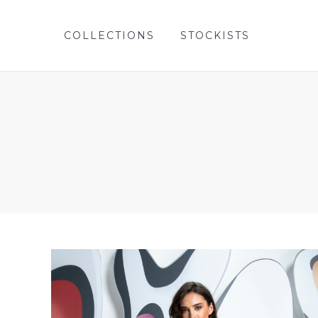
COLLECTIONS
STOCKISTS
COLLECTIONS
STOCKISTS