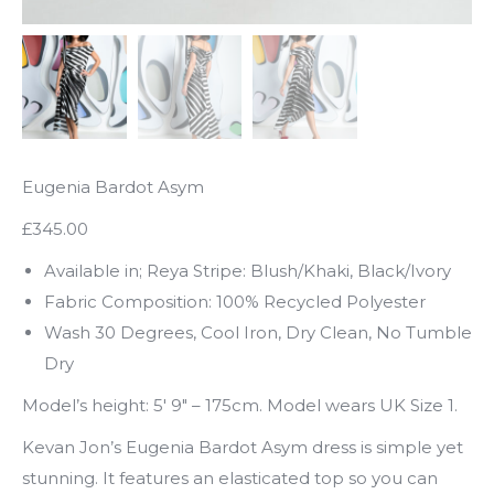
Eugenia Bardot Asym
£345.00
Available in; Reya Stripe: Blush/Khaki, Black/Ivory
Fabric Composition: 100% Recycled Polyester
Wash 30 Degrees, Cool Iron, Dry Clean, No Tumble
Dry
Model’s height: 5′ 9″ – 175cm. Model wears UK Size 1.
Kevan Jon’s Eugenia Bardot Asym dress is simple yet
stunning. It features an elasticated top so you can