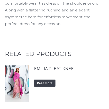
comfortably wear this dress off the shoulder or on.
Along with a flattering ruching and an elegant
asymmetric hem for effortless movement, the
perfect dress for any occasion.
RELATED PRODUCTS
EMILIA PLEAT KNEE
Read more