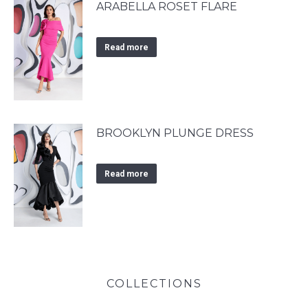
ARABELLA ROSET FLARE
Read more
BROOKLYN PLUNGE DRESS
Read more
COLLECTIONS