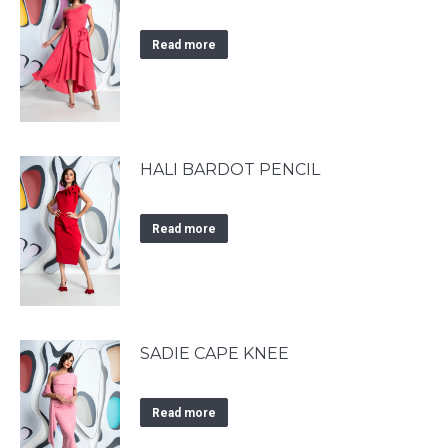
Read more
HALI BARDOT PENCIL
Read more
SADIE CAPE KNEE
Read more