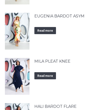
EUGENIA BARDOT ASYM
Read more
MILA PLEAT KNEE
Read more
HALI BARDOT FLARE