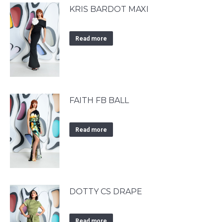
KRIS BARDOT MAXI
Read more
FAITH FB BALL
Read more
DOTTY CS DRAPE
Read more