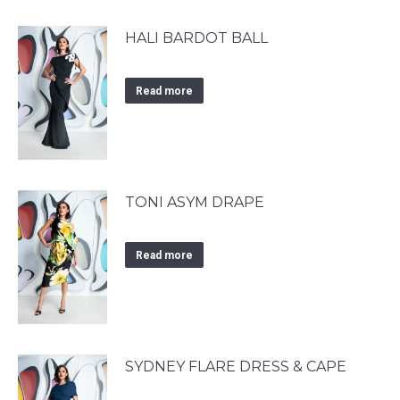
HALI BARDOT BALL
Read more
TONI ASYM DRAPE
Read more
SYDNEY FLARE DRESS & CAPE