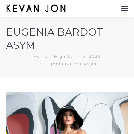
EUGENIA BARDOT
ASYM
You are here:
Home
High Summer 2026
Eugenia Bardot Asym