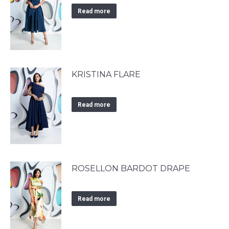
Read more
KRISTINA FLARE
Read more
ROSELLON BARDOT DRAPE
Read more