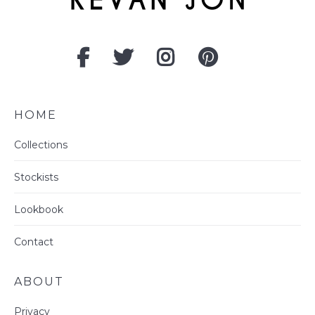
HOME
Collections
Stockists
Lookbook
Contact
ABOUT
Privacy