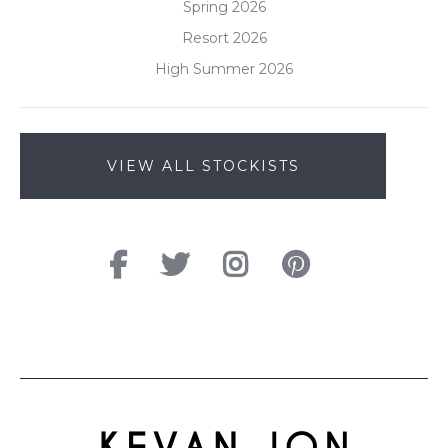
Spring 2026
Resort 2026
High Summer 2026
VIEW ALL STOCKISTS