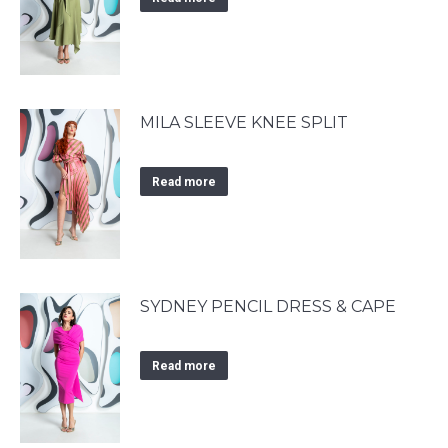
MILA SLEEVE KNEE SPLIT
Read more
SYDNEY PENCIL DRESS & CAPE
Read more