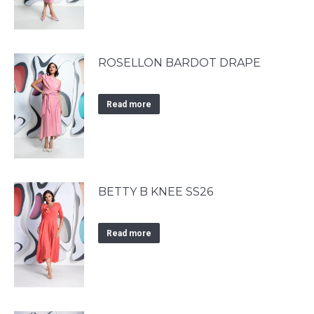
ROSELLON BARDOT DRAPE
Read more
BETTY B KNEE SS26
Read more