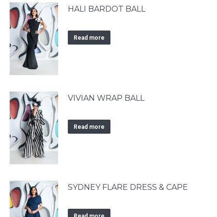
HALI BARDOT BALL
Read more
VIVIAN WRAP BALL
Read more
SYDNEY FLARE DRESS & CAPE
Read more