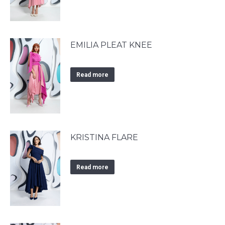
EMILIA PLEAT KNEE
Read more
KRISTINA FLARE
Read more