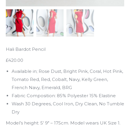
Hali Bardot Pencil
£420.00
Available in; Rose Dust, Bright Pink, Coral, Hot Pink,
Tomato Red, Red, Cobalt, Navy, Kelly Green,
French Navy, Emerald, BRG
Fabric Composition: 85% Polyester 15% Elastine
Wash 30 Degrees, Cool Iron, Dry Clean, No Tumble
Dry
Model’s height: 5′ 9″ – 175cm. Model wears UK Size 1.