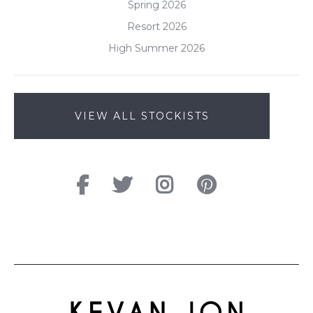
Spring 2026
Resort 2026
High Summer 2026
VIEW ALL STOCKISTS