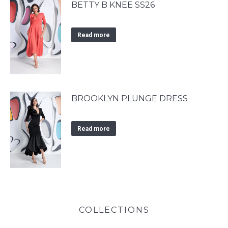
BETTY B KNEE SS26
Read more
BROOKLYN PLUNGE DRESS
Read more
COLLECTIONS