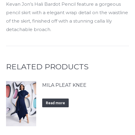
Kevan Jon’s Hali Bardot Pencil feature a gorgeous
pencil skirt with a elegant wrap detail on the waistline
of the skirt, finished off with a stunning calla lily
detachable broach.
RELATED PRODUCTS
MILA PLEAT KNEE
Read more