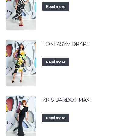
Read more
TONI ASYM DRAPE
Read more
KRIS BARDOT MAXI
Read more