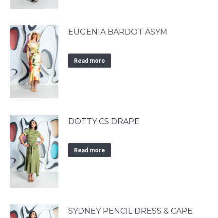
EUGENIA BARDOT ASYM
Read more
DOTTY CS DRAPE
Read more
SYDNEY PENCIL DRESS & CAPE