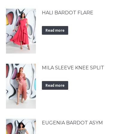
HALI BARDOT FLARE
Read more
MILA SLEEVE KNEE SPLIT
Read more
EUGENIA BARDOT ASYM