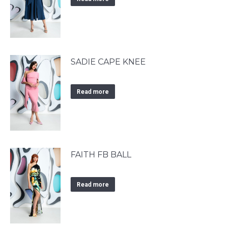
SADIE CAPE KNEE
Read more
FAITH FB BALL
Read more