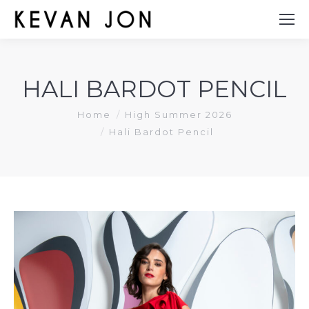
HALI BARDOT PENCIL
You are here:
Home
High Summer 2026
Hali Bardot Pencil