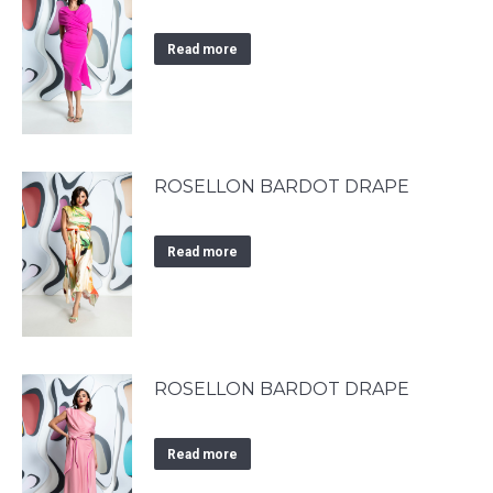
Read more
ROSELLON BARDOT DRAPE
Read more
ROSELLON BARDOT DRAPE
Read more