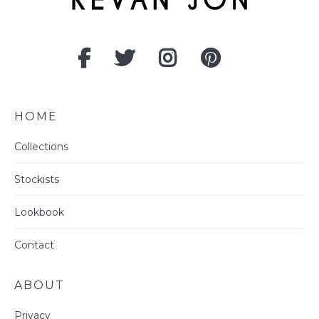
HOME
Collections
Stockists
Lookbook
Contact
ABOUT
Privacy