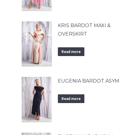
KRIS BARDOT MAXI &
OVERSKIRT
Read more
EUGENIA BARDOT ASYM
Read more