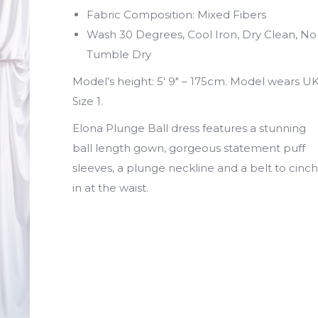
Fabric Composition: Mixed Fibers
Wash 30 Degrees, Cool Iron, Dry Clean, No
Tumble Dry
Model’s height: 5′ 9″ – 175cm. Model wears U
Size 1.
Elona Plunge Ball dress features a stunning
ball length gown, gorgeous statement puff
sleeves, a plunge neckline and a belt to cinch
in at the waist.