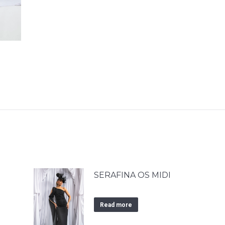
SERAFINA OS MIDI
Read more