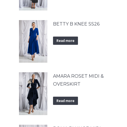
BETTY B KNEE SS26
Read more
AMARA ROSET MIDI &
OVERSKIRT
Read more