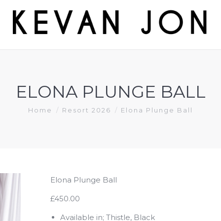
ELONA PLUNGE BALL
You are here:
Home
Resort 2026
Elona Plunge Ball
Elona Plunge Ball
£450.00
Available in; Thistle, Black