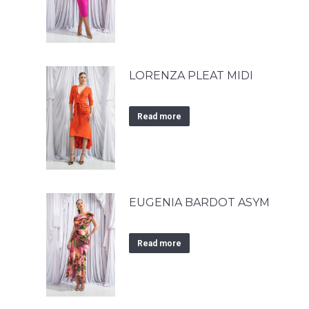
LORENZA PLEAT MIDI
Read more
EUGENIA BARDOT ASYM
Read more