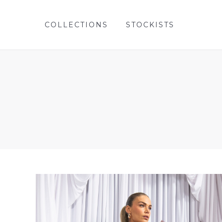
COLLECTIONS
STOCKISTS
COLLECTIONS
STOCKISTS