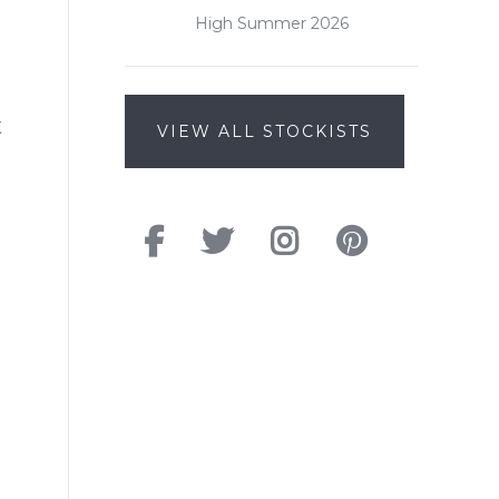
High Summer 2026
K
VIEW ALL STOCKISTS