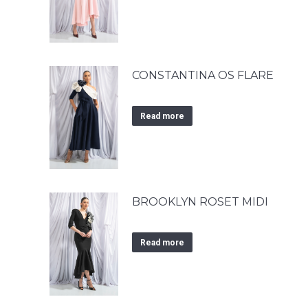
CONSTANTINA OS FLARE
Read more
BROOKLYN ROSET MIDI
Read more