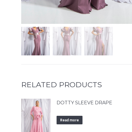
RELATED PRODUCTS
DOTTY SLEEVE DRAPE
Read more