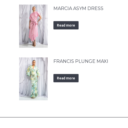
MARCIA ASYM DRESS
Read more
FRANCIS PLUNGE MAXI
Read more