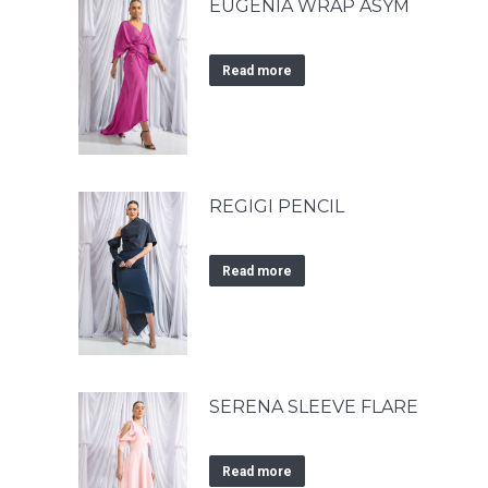
EUGENIA WRAP ASYM
Read more
REGIGI PENCIL
Read more
SERENA SLEEVE FLARE
Read more