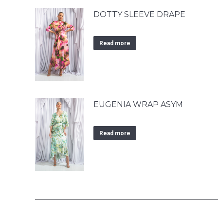
DOTTY SLEEVE DRAPE
Read more
EUGENIA WRAP ASYM
Read more