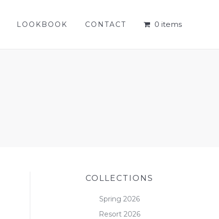
0 items
LOOKBOOK
CONTACT
0 items
LOOKBOOK
CONTACT
COLLECTIONS
Spring 2026
Resort 2026