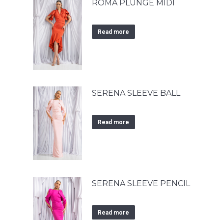
ROMA PLUNGE MIDI
Read more
SERENA SLEEVE BALL
Read more
SERENA SLEEVE PENCIL
Read more