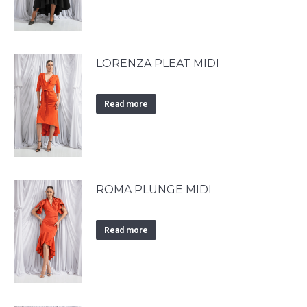
LORENZA PLEAT MIDI
Read more
ROMA PLUNGE MIDI
Read more