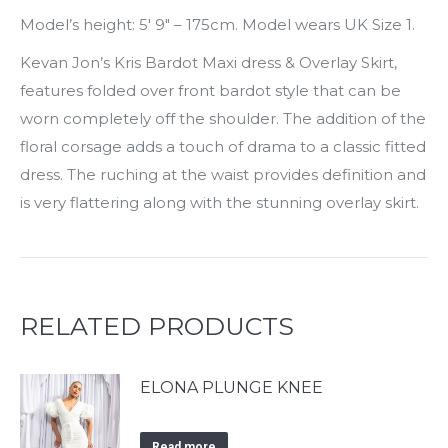
Model’s height: 5′ 9″ – 175cm. Model wears UK Size 1.
Kevan Jon’s Kris Bardot Maxi dress & Overlay Skirt,
features folded over front bardot style that can be
worn completely off the shoulder. The addition of the
floral corsage adds a touch of drama to a classic fitted
dress. The ruching at the waist provides definition and
is very flattering along with the stunning overlay skirt.
RELATED PRODUCTS
ELONA PLUNGE KNEE
Read more