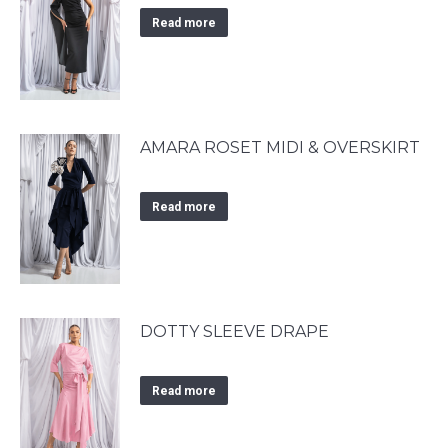
Read more
AMARA ROSET MIDI & OVERSKIRT
Read more
DOTTY SLEEVE DRAPE
Read more