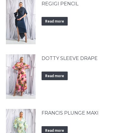
REGIGI PENCIL
Read more
DOTTY SLEEVE DRAPE
Read more
FRANCIS PLUNGE MAXI
Read more