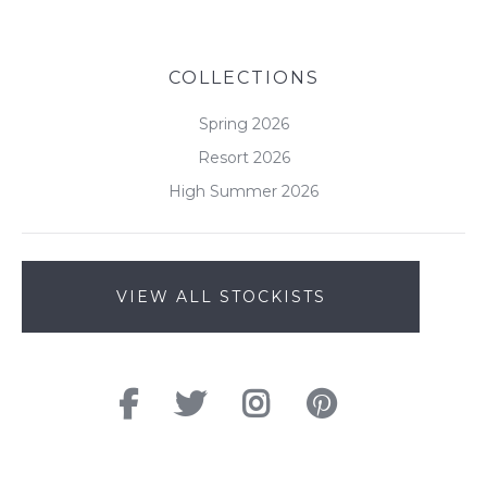
COLLECTIONS
Spring 2026
Resort 2026
High Summer 2026
VIEW ALL STOCKISTS