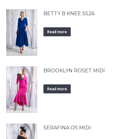
BETTY B KNEE SS26
Read more
BROOKLYN ROSET MIDI
Read more
SERAFINA OS MIDI