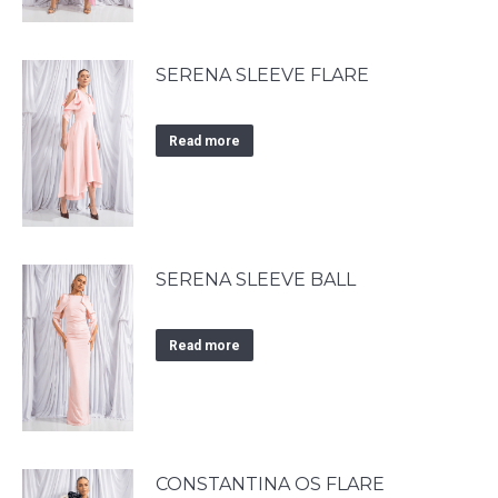
SERENA SLEEVE FLARE
Read more
SERENA SLEEVE BALL
Read more
CONSTANTINA OS FLARE