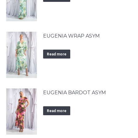
EUGENIA WRAP ASYM
Read more
EUGENIA BARDOT ASYM
Read more