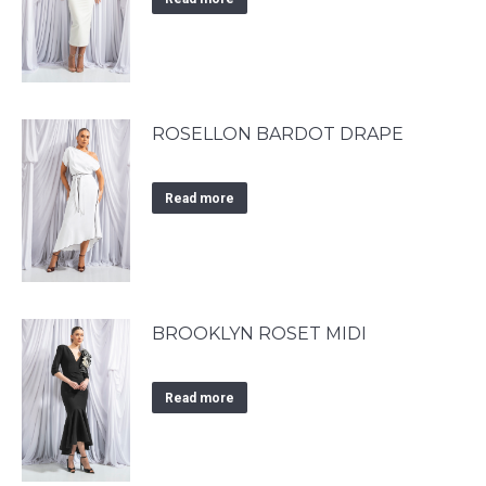
ROSELLON BARDOT DRAPE
Read more
BROOKLYN ROSET MIDI
Read more