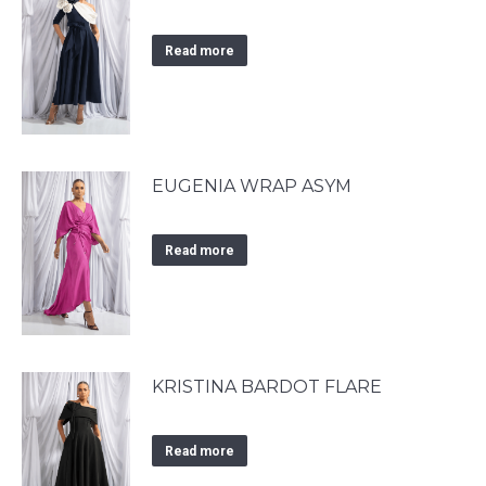
Read more
EUGENIA WRAP ASYM
Read more
KRISTINA BARDOT FLARE
Read more