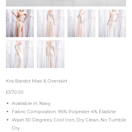
Kris Bardot Maxi & Overskirt
£570.00
Available in; Navy
Fabric Composition: 96% Polyester 4% Elastine
Wash 30 Degrees, Cool Iron, Dry Clean, No Tumble
Dry