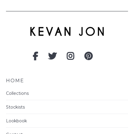
HOME
Collections
Stockists
Lookbook