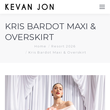
KRIS BARDOT MAXI &
OVERSKIRT
You are here:
Home
Resort 2026
Kris Bardot Maxi & Overskirt