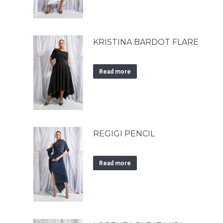
KRISTINA BARDOT FLARE
Read more
REGIGI PENCIL
Read more