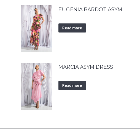
EUGENIA BARDOT ASYM
Read more
MARCIA ASYM DRESS
Read more