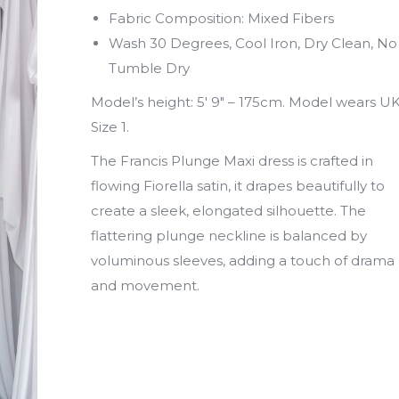
Fabric Composition: Mixed Fibers
Wash 30 Degrees, Cool Iron, Dry Clean, No
Tumble Dry
Model’s height: 5′ 9″ – 175cm. Model wears U
Size 1.
The Francis Plunge Maxi dress is crafted in
flowing Fiorella satin, it drapes beautifully to
create a sleek, elongated silhouette. The
flattering plunge neckline is balanced by
voluminous sleeves, adding a touch of drama
and movement.