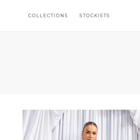
COLLECTIONS
STOCKISTS
COLLECTIONS
STOCKISTS