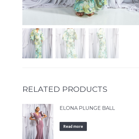
RELATED PRODUCTS
ELONA PLUNGE BALL
Read more