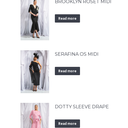
BROOKLYN ROSET MIDI
Read more
SERAFINA OS MIDI
Read more
DOTTY SLEEVE DRAPE
Read more