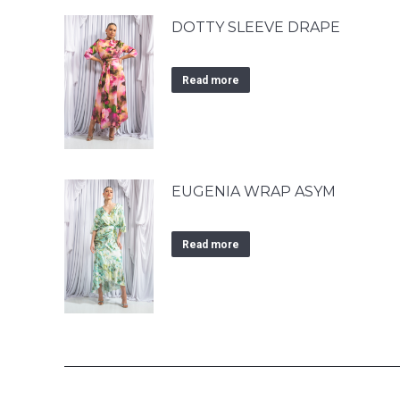
DOTTY SLEEVE DRAPE
Read more
EUGENIA WRAP ASYM
Read more