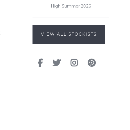
High Summer 2026
K
VIEW ALL STOCKISTS