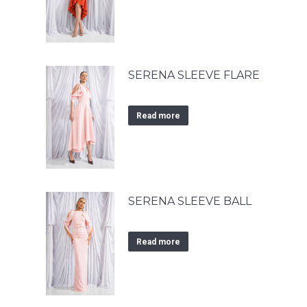
SERENA SLEEVE FLARE
Read more
SERENA SLEEVE BALL
Read more