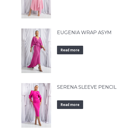
EUGENIA WRAP ASYM
Read more
SERENA SLEEVE PENCIL
Read more