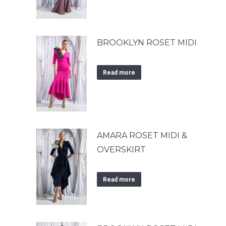
BROOKLYN ROSET MIDI
Read more
AMARA ROSET MIDI &
OVERSKIRT
Read more