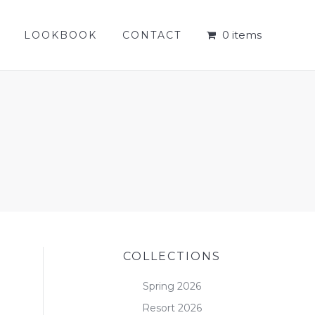
0 items
LOOKBOOK
CONTACT
0 items
LOOKBOOK
CONTACT
COLLECTIONS
Spring 2026
Resort 2026