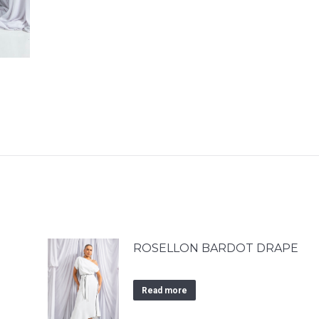
ROSELLON BARDOT DRAPE
Read more