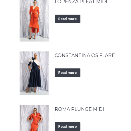
LORENZA PLEAT MIDI
Read more
CONSTANTINA OS FLARE
Read more
ROMA PLUNGE MIDI
Read more