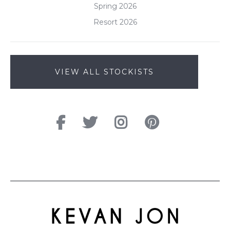
Spring 2026
Resort 2026
VIEW ALL STOCKISTS