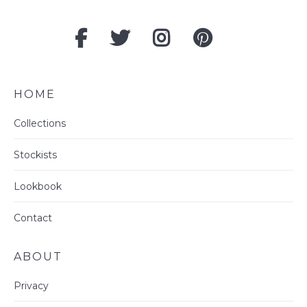
HOME
Collections
Stockists
Lookbook
Contact
ABOUT
Privacy