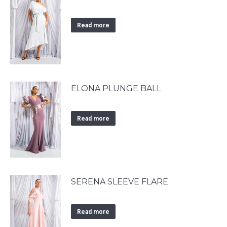
Read more
ELONA PLUNGE BALL
Read more
SERENA SLEEVE FLARE
Read more