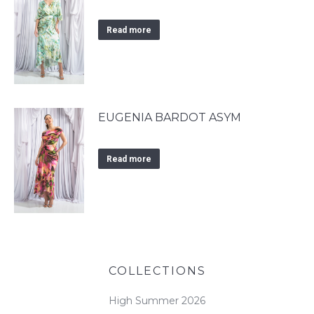
Read more
EUGENIA BARDOT ASYM
Read more
COLLECTIONS
High Summer 2026