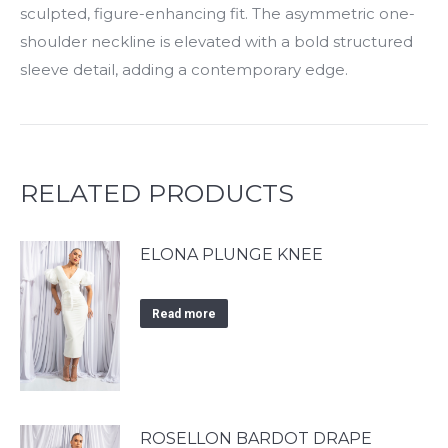
sculpted, figure-enhancing fit. The asymmetric one-
shoulder neckline is elevated with a bold structured
sleeve detail, adding a contemporary edge.
RELATED PRODUCTS
ELONA PLUNGE KNEE
Read more
ROSELLON BARDOT DRAPE