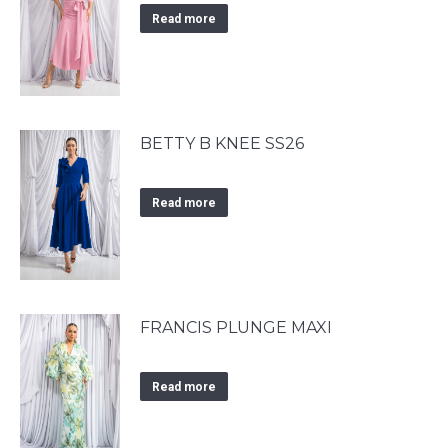
Read more
BETTY B KNEE SS26
Read more
FRANCIS PLUNGE MAXI
Read more