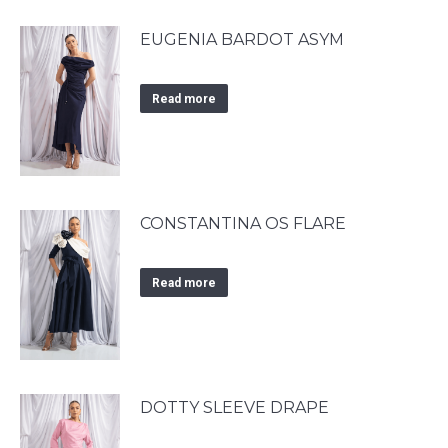
EUGENIA BARDOT ASYM
Read more
CONSTANTINA OS FLARE
Read more
DOTTY SLEEVE DRAPE