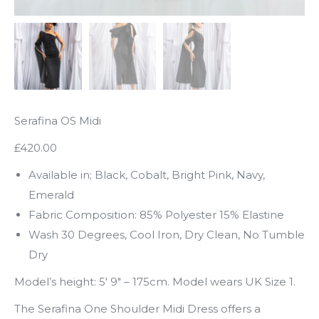
Serafina OS Midi
£420.00
Available in; Black, Cobalt, Bright Pink, Navy,
Emerald
Fabric Composition: 85% Polyester 15% Elastine
Wash 30 Degrees, Cool Iron, Dry Clean, No Tumble
Dry
Model’s height: 5′ 9″ – 175cm. Model wears UK Size 1.
The Serafina One Shoulder Midi Dress offers a