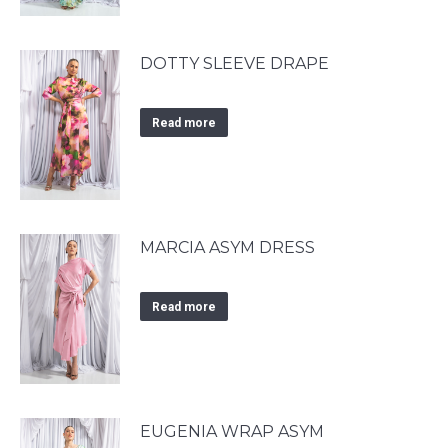
DOTTY SLEEVE DRAPE
Read more
MARCIA ASYM DRESS
Read more
EUGENIA WRAP ASYM