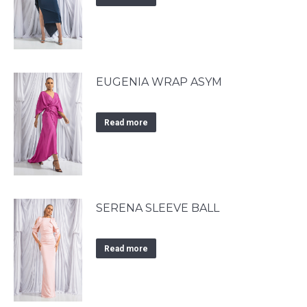
EUGENIA WRAP ASYM
Read more
SERENA SLEEVE BALL
Read more