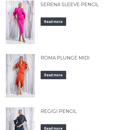
SERENA SLEEVE PENCIL
Read more
ROMA PLUNGE MIDI
Read more
REGIGI PENCIL
Read more