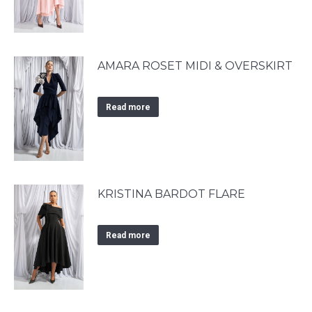
AMARA ROSET MIDI & OVERSKIRT
Read more
KRISTINA BARDOT FLARE
Read more